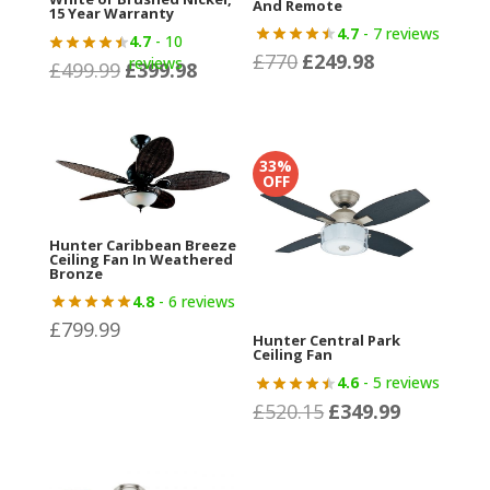
And Remote
15 Year Warranty
4.7
- 7 reviews
4.7
- 10
£
770
£
249.98
Original
Current
reviews
£
499.99
£
399.98
Original
Current
price
price
price
price
was:
is:
was:
is:
£770.
£249.98.
£499.99.
£399.98.
33%
OFF
Hunter Caribbean Breeze
Ceiling Fan In Weathered
Bronze
4.8
- 6 reviews
£
799.99
Hunter Central Park
Ceiling Fan
4.6
- 5 reviews
£
520.15
£
349.99
Original
Current
price
price
was:
is: