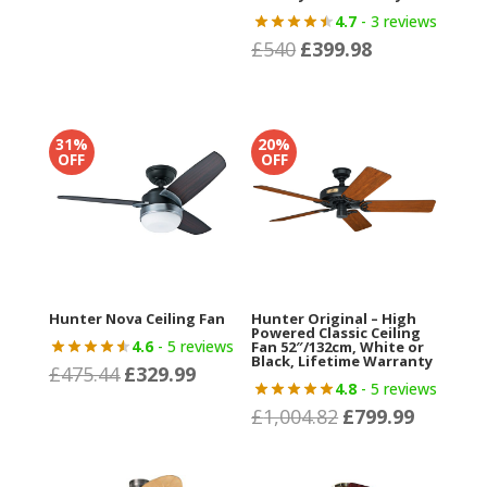
was:
is:
4.7
- 3 reviews
£329.99.
£235.
£
540
£
399.98
Original
Current
price
price
was:
is:
£540.
£399.98.
31%
20%
OFF
OFF
Hunter Nova Ceiling Fan
Hunter Original – High
Powered Classic Ceiling
4.6
- 5 reviews
Fan 52″/132cm, White or
Black, Lifetime Warranty
£
475.44
£
329.99
Original
Current
4.8
- 5 reviews
price
price
£
1,004.82
£
799.99
Original
Current
was:
is:
price
price
£475.44.
£329.99.
was:
is: