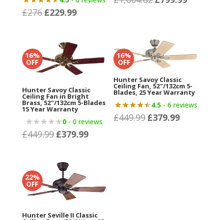
£
276
£
229.99
Original
Current
price
price
price
price
was:
is:
was:
is:
£1,004.82.
£799.99.
£276.
£229.99.
16%
16%
OFF
OFF
Hunter Savoy Classic
Ceiling Fan, 52″/132cm 5-
Hunter Savoy Classic
Blades, 25 Year Warranty
Ceiling Fan in Bright
Brass, 52″/132cm 5-Blades
4.5
- 6 reviews
15 Year Warranty
£
449.99
£
379.99
Original
Current
0
- 0 reviews
price
price
£
449.99
£
379.99
Original
Current
was:
is:
price
price
£449.99.
£379.99.
was:
is:
£449.99.
£379.99.
22%
OFF
Hunter Seville II Classic