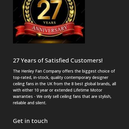
27 Years of Satisfied Customers!
The Henley Fan Company offers the biggest choice of
top-rated, in-stock, quality contemporary designer
ceiling fans in the UK from the 8 best global brands, all
with either 10 year or extended Lifetime Motor
warranties - We only sell ceiling fans that are stylish,
reliable and silent.
Get in touch