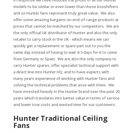
In response we have reduced the prices of all our Hunter
models to be similar or even lower than these boxshifters
and so Hunter fans represent truly great value. We also
offer some amazing bargains on end-of-range products at
prices that cannot be matched by our competitors. We are
the only official UK distributor of Hunter and also the only
retailer to carry stock in the UK - which means we can
quickly get a replacement or spare part out to you the
same day instead of having to wait 4-5 days for it to come
from Germany or Spain. We are also the only company to
carry Hunter spares, offer specialist technical support with
a direct line into Hunter HQ, and to have experts with
many years experience of working with Hunter fans and
solving the technical problems that arise with them. We
have invested heavily in the Hunter brand over the past 20
years which translates into better value in terms of service
and lower true costs and wasted time for our customers.
Hunter Traditional Ceiling
Fans