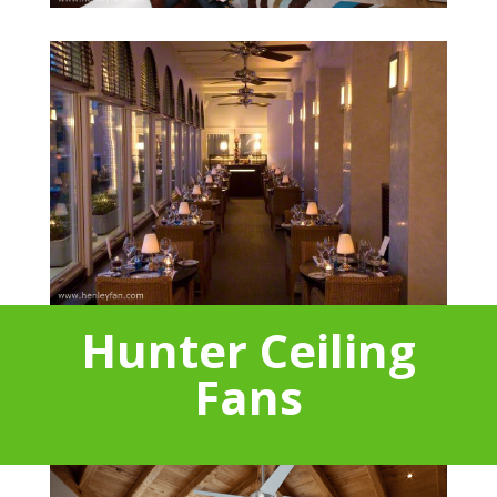
Hunter Ceiling
Fans