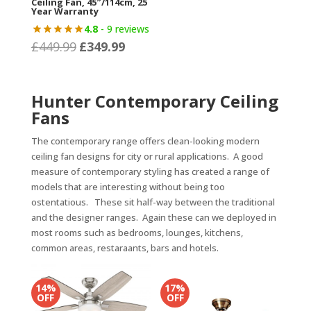
Ceiling Fan, 45″/114cm, 25
Year Warranty
4.8
- 9 reviews
£
449.99
£
349.99
Original
Current
price
price
was:
is:
Hunter Contemporary Ceiling
£449.99.
£349.99.
Fans
The contemporary range offers clean-looking modern
ceiling fan designs for city or rural applications. A good
measure of contemporary styling has created a range of
models that are interesting without being too
ostentatious. These sit half-way between the traditional
and the designer ranges. Again these can we deployed in
most rooms such as bedrooms, lounges, kitchens,
common areas, restaraants, bars and hotels.
14%
17%
OFF
OFF