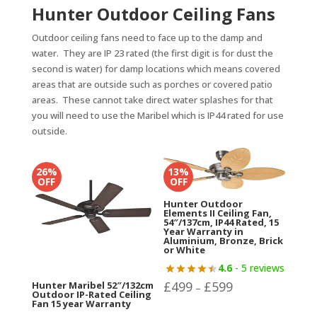
Hunter Outdoor Ceiling Fans
£459.98.
£329.99.
Outdoor ceiling fans need to face up to the damp and
water. They are IP 23 rated (the first digit is for dust the
second is water) for damp locations which means covered
areas that are outside such as porches or covered patio
areas. These cannot take direct water splashes for that
you will need to use the Maribel which is IP44 rated for use
outside.
26%
13%
OFF
OFF
Hunter Outdoor
Elements II Ceiling Fan,
54″/137cm, IP44 Rated, 15
Year Warranty in
Aluminium, Bronze, Brick
or White
4.6
- 5 reviews
£
499
£
599
Price
Hunter Maribel 52″/132cm
–
Outdoor IP-Rated Ceiling
range:
Fan 15 year Warranty