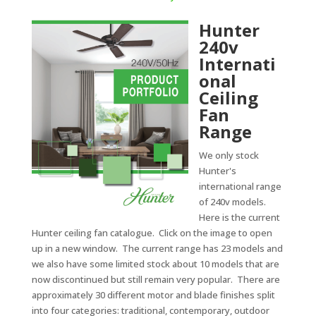
Hunter
240v
Internati
onal
Ceiling
Fan
Range
We only stock
Hunter's
international range
of 240v models.
Here is the current
Hunter ceiling fan catalogue. Click on the image to open
up in a new window. The current range has 23 models and
we also have some limited stock about 10 models that are
now discontinued but still remain very popular. There are
approximately 30 different motor and blade finishes split
into four categories: traditional, contemporary, outdoor