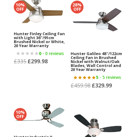
£520.15.
£349.99.
10%
28%
OFF
OFF
Hunter Finley Ceiling Fan
with Light 36″/91cm
Brushed Nickel or White,
20 Year Warranty
0
- 0 reviews
Hunter Galileo 48″/122cm
Ceiling Fan in Brushed
£
335
£
299.98
Original
Current
Nickel with Walnut/Oak
Blades, Wall Control and
price
price
20 Year Warranty
was:
is:
5
- 5 reviews
£
459.98
£
329.99
£335.
£299.98.
Original
Current
price
price
was:
is:
£459.98.
£329.99.
10%
OFF