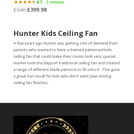
4.7
- 3 reviews
£499
£
540
£
399.98
Original
Current
through
price
price
£599
was:
is:
Hunter Kids Ceiling Fan
£540.
£399.98.
A few years ago Hunter was getting a lot of demand from
parents who wanted to have a themed patterned kids
ceiling fan that could make their rooms look very special.
Hunter took the Bayport traditional ceiling fan and created
a range of different blade patterns to fit onto it. This gave
a great fun result for kids who don't want plain boring
ceiling fan finishes.