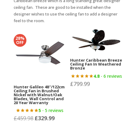
Caribbean Breeze which is a long standing great designer
ceiling fan. These are good to be installed when the
designer wishes to use the ceiling fan to add a designer
feel to the room.
28%
OFF
Hunter Caribbean Breeze
Ceiling Fan In Weathered
Bronze
4.8
- 6 reviews
£
799.99
Hunter Galileo 48″/122cm
Ceiling Fan in Brushed
Nickel with Walnut/Oak
Blades, Wall Control and
20 Year Warranty
5
- 5 reviews
£
459.98
£
329.99
Original
Current
price
price
was:
is: