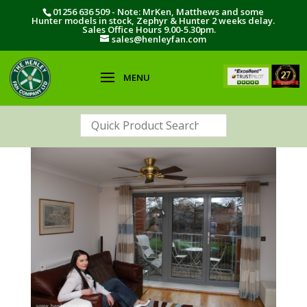
01256 636 509 - Note: MrKen, Matthews and some
Hunter models in stock, Zephyr & Hunter 2 weeks delay.
Sales Office Hours 9.00-5.30pm.
sales@henleyfan.com