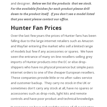
and designer.
Below we list the products that we stock.
For the available finishes for each product please drill
down to the product itself. If you don't see a model listed
that you want please contact our office.
Hunter Fan Prices
Over the last few years the prices of Hunter fans has been
falling due to the large internet retailers such as Amazon
and Wayfair entering the market who sell a limited range
of models but few if any accessories or spares. We have
seen the entrance of many on-line resellers selling grey
imports of Hunter products into the EC or else drop-
shippers who have no physical presence but simple pass
internet orders to one of the cheaper European resellers.
These companies provide little or no after-sales service
and customer backup. They carry no stock in the UK or
sometimes don't carry any stock at all, have no spares or
accessories such as drop-rods, light kits and remote
controls and have poor product and technical knowledge.