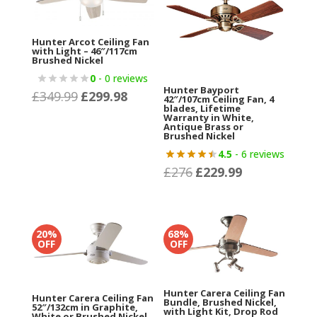
Hunter Arcot Ceiling Fan
with Light – 46″/117cm
Brushed Nickel
0
- 0 reviews
Hunter Bayport
£
349.99
£
299.98
Original
Current
42″/107cm Ceiling Fan, 4
blades, Lifetime
price
price
Warranty in White,
Antique Brass or
was:
is:
Brushed Nickel
£349.99.
£299.98.
4.5
- 6 reviews
£
276
£
229.99
Original
Current
price
price
was:
is:
£276.
£229.99.
20%
68%
OFF
OFF
Hunter Carera Ceiling Fan
Hunter Carera Ceiling Fan
Bundle, Brushed Nickel,
52″/132cm in Graphite,
with Light Kit, Drop Rod
White or Brushed Nickel,