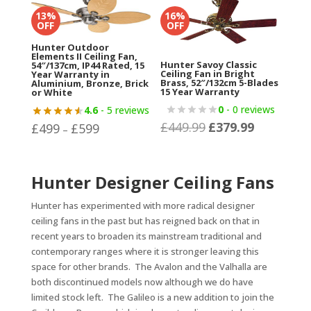
£1,004.82.
£799.99.
13%
16%
OFF
OFF
Hunter Outdoor
Elements II Ceiling Fan,
Hunter Savoy Classic
54″/137cm, IP44 Rated, 15
Ceiling Fan in Bright
Year Warranty in
Brass, 52″/132cm 5-Blades
Aluminium, Bronze, Brick
15 Year Warranty
or White
0
- 0 reviews
4.6
- 5 reviews
£
449.99
£
379.99
Original
Current
£
499
£
599
Price
–
price
price
range:
was:
is:
£499
Hunter Designer Ceiling Fans
£449.99.
£379.99.
through
£599
Hunter has experimented with more radical designer
ceiling fans in the past but has reigned back on that in
recent years to broaden its mainstream traditional and
contemporary ranges where it is stronger leaving this
space for other brands. The Avalon and the Valhalla are
both discontinued models now although we do have
limited stock left. The Galileo is a new addition to join the