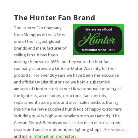
The Hunter Fan Brand
The Hunter Fan Company
from Memphis in the USA is
one of the largest global
brands and manufacturer of
ceiling fans. It has been
making them since 1886 and they were the first fan
company to provide a Lifetime Motor Warranty for their
products. For over 20 years we have been the exclusive
and official UK Distributor and we hold a substantial
amount of Hunter stock in our UK warehouse including all
the light kits, accessories, drop rods, fan controls,
replacement spare parts and after-sales backup. During
this time we have supplied hundreds of happy customers
including quality high-end retailers such as Harrods, The
Conran Shop & Bentals as well as the main electrical trade
chains and smaller independent lighting shops. For videos
and more
information and history
.