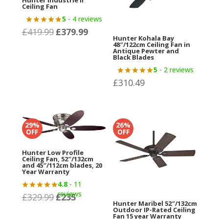
Hunter Industrie II
Ceiling Fan
5
- 4 reviews
£
419.99
£
379.99
Original
Current
Hunter Kohala Bay
price
price
48″/122cm Ceiling Fan in
Antique Pewter and
was:
is:
Black Blades
£419.99.
£379.99.
5
- 2 reviews
£
310.49
29%
26%
OFF
OFF
Hunter Low Profile
Ceiling Fan, 52″/132cm
and 45″/112cm blades, 20
Year Warranty
4.8
- 11
reviews
£
329.99
£
235
Original
Current
Hunter Maribel 52″/132cm
price
price
Outdoor IP-Rated Ceiling
Fan 15 year Warranty