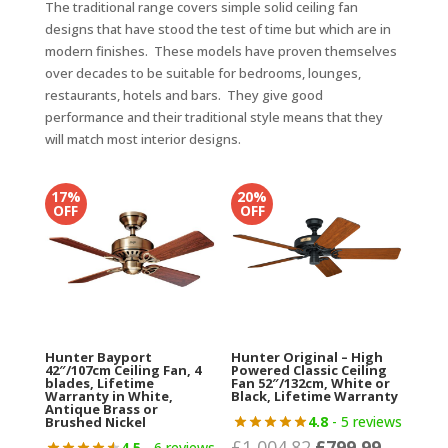
The traditional range covers simple solid ceiling fan
designs that have stood the test of time but which are in
modern finishes. These models have proven themselves
over decades to be suitable for bedrooms, lounges,
restaurants, hotels and bars. They give good
performance and their traditional style means that they
will match most interior designs.
17%
20%
OFF
OFF
Hunter Bayport
Hunter Original – High
42″/107cm Ceiling Fan, 4
Powered Classic Ceiling
blades, Lifetime
Fan 52″/132cm, White or
Warranty in White,
Black, Lifetime Warranty
Antique Brass or
4.8
- 5 reviews
Brushed Nickel
£
1,004.82
£
799.99
Original
Current
4.5
- 6 reviews