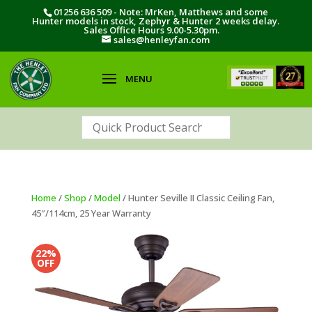
01256 636 509 - Note: MrKen, Matthews and some
Hunter models in stock, Zephyr & Hunter 2 weeks delay.
Sales Office Hours 9.00-5.30pm.
sales@henleyfan.com
Home
/
Shop
/
Model
/ Hunter Seville II Classic Ceiling Fan,
45″/114cm, 25 Year Warranty
22%
OFF