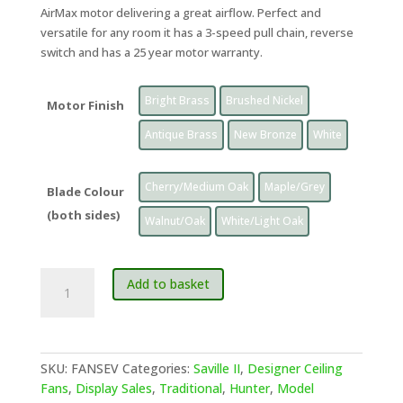
AirMax motor delivering a great airflow. Perfect and
versatile for any room it has a 3-speed pull chain, reverse
switch and has a 25 year motor warranty.
Bright Brass
Brushed Nickel
Motor Finish
Antique Brass
New Bronze
White
Cherry/Medium Oak
Maple/Grey
Blade Colour
(both sides)
Walnut/Oak
White/Light Oak
Hunter
Add to basket
Seville
II
Classic
Ceiling
SKU:
FANSEV
Categories:
Saville II
,
Designer Ceiling
Fan,
Fans
,
Display Sales
,
Traditional
,
Hunter
,
Model
45"/114cm,