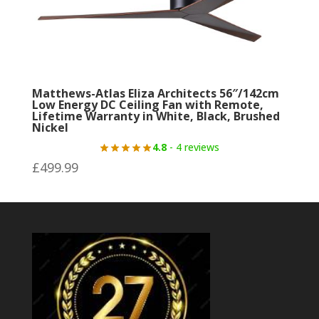
Matthews-Atlas Eliza Architects 56″/142cm
Low Energy DC Ceiling Fan with Remote,
Lifetime Warranty in White, Black, Brushed
Nickel
4.8
- 4 reviews
£
499.99