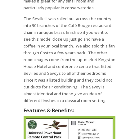
makes it great for any small room and
particularly popular in conservatories.
The Seville II was rolled out across the country
into 90 branches of the Café Rouge restaurant
chain in antique brass finish so if you want to
see this model close up just go and have a
coffee in your local branch. We also sold this fan
through Costco a few years back. The other
room images come from the up-market Kingston
House Hotel and conference centre that fitted
Sevilles and Savoys to all of their bedrooms
since it was a listed building and they could not
cut ducts for air conditioning. The Savoy is
almost identical and these give an idea of
different finishes in a classical room setting.
Features & Benefits: