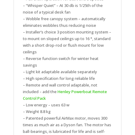
– “Whisper Quiet” – At 30 db is 1/25th of the
noise of a typical desk fan
– Wobble free canopy system – automatically
eliminates wobbles thus reducing noise
– Installer’s choice 3 position mounting system –
to mount on sloped ceilings up to 16 °, standard
with a short drop-rod or flush mount for low
ceilings
– Reverse function switch for winter heat
savings
– Light kit adaptable available separately
– High specification for long reliable life
– Remote and wall control adaptable, not
included – add the
Henley Powerboat Remote
Control Pack
– Low energy – uses 63 w
– Weight 8.8 kg
– Patented powerful AirMax motor, moves 300
times as much air as a Dyson fan. The motor has
ball-bearings, is lubricated for life and is self-