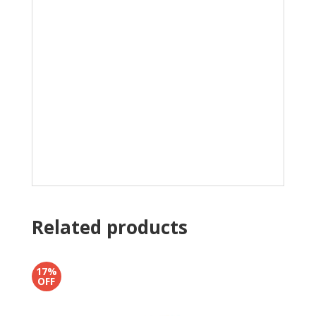
Related products
17%
OFF