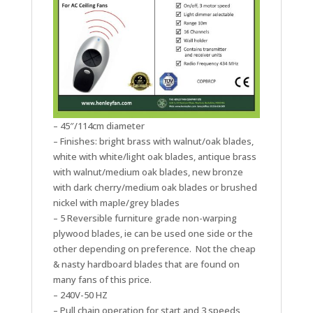
– 45″/114cm diameter
– Finishes: bright brass with walnut/oak blades,
white with white/light oak blades, antique brass
with walnut/medium oak blades, new bronze
with dark cherry/medium oak blades or brushed
nickel with maple/grey blades
– 5 Reversible furniture grade non-warping
plywood blades, ie can be used one side or the
other depending on preference. Not the cheap
& nasty hardboard blades that are found on
many fans of this price.
– 240V-50 HZ
– Pull chain operation for start and 3 speeds