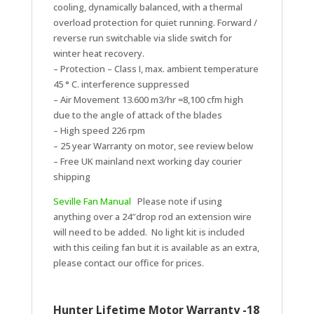
cooling, dynamically balanced, with a thermal
overload protection for quiet running. Forward /
reverse run switchable via slide switch for
winter heat recovery.
– Protection – Class I, max. ambient temperature
45 ° C. interference suppressed
– Air Movement 13.600 m3/hr =8,100 cfm high
due to the angle of attack of the blades
– High speed 226 rpm
– 25 year Warranty on motor, see review below
– Free UK mainland next working day courier
shipping
Seville Fan Manual
Please note if using
anything over a 24″drop rod an extension wire
will need to be added. No light kit is included
with this ceiling fan but it is available as an extra,
please contact our office for prices.
Hunter Lifetime Motor Warranty -18