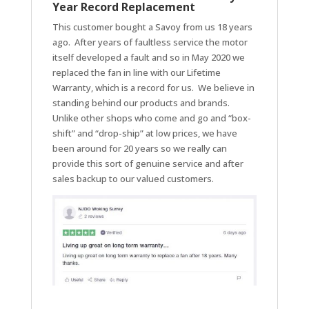
Year Record Replacement
This customer bought a Savoy from us 18 years
ago. After years of faultless service the motor
itself developed a fault and so in May 2020 we
replaced the fan in line with our Lifetime
Warranty, which is a record for us. We believe in
standing behind our products and brands.
Unlike other shops who come and go and “box-
shift” and “drop-ship” at low prices, we have
been around for 20 years so we really can
provide this sort of genuine service and after
sales backup to our valued customers.