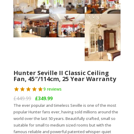
Hunter Seville II Classic Ceiling
Fan, 45″/114cm, 25 Year Warranty
9 reviews
Original
Current
£
449.99
£
349.99
price
price
The ever popular and timeless Seville is one of the most
was:
is:
popular Hunter fans ever, having sold millions around the
£449.99.
£349.99.
world over the last 50 years. Beautifully crafted, small so
suitable for small to medium sized rooms but with the
famous reliable and powerful patented whisper-quiet