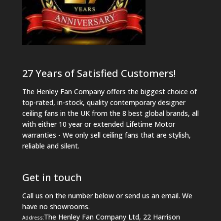
27 Years of Satisfied Customers!
The Henley Fan Company offers the biggest choice of
top-rated, in-stock, quality contemporary designer
ceiling fans in the UK from the 8 best global brands, all
with either 10 year or extended Lifetime Motor
warranties - We only sell ceiling fans that are stylish,
reliable and silent.
Get in touch
Call us on the number below or send us an email. We
have no showrooms.
The Henley Fan Company Ltd, 22 Harrison
Address: