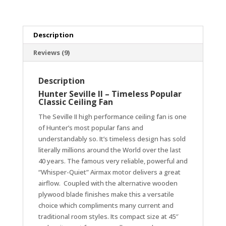
25
Year
Warranty
Description
quantity
Reviews (9)
Description
Hunter Seville II – Timeless Popular
Classic Ceiling Fan
The Seville II high performance ceiling fan is one
of Hunter’s most popular fans and
understandably so. It’s timeless design has sold
literally millions around the World over the last
40 years. The famous very reliable, powerful and
“Whisper-Quiet” Airmax motor delivers a great
airflow. Coupled with the alternative wooden
plywood blade finishes make this a versatile
choice which compliments many current and
traditional room styles. Its compact size at 45″