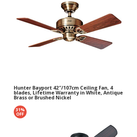
Hunter Bayport 42″/107cm Ceiling Fan, 4
blades, Lifetime Warranty in White, Antique
Brass or Brushed Nickel
4.5
- 6 reviews
31%
Original
Current
OFF
£
276
£
229.99
price
price
was:
is:
£276.
£229.99.