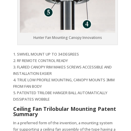
Hunter Fan Mounting Canopy Innovations
1. SWIVEL MOUNT UP TO 34 DEGREES
2. RF REMOTE CONTROL READY
3. FLARED CANOPY RIM MAKES SCREWS ACCESSIBLE AND
INSTALLATION EASIER
4. TRUE LOW PROFILE MOUNTING, CANOPY MOUNTS 3MM
FROM FAN BODY
5. PATENTED TRILOBE HANGER BALL AUTOMATICALLY
DISSIPATES WOBBLE
Ceiling Fan Trilobular Mounting Patent
Summary
In a preferred form of the invention, a mounting system
for supporting a ceiling fan assembly of the type having a