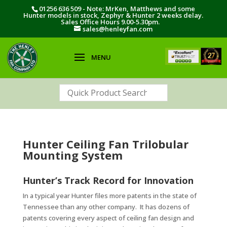
01256 636 509 - Note: MrKen, Matthews and some
Hunter models in stock, Zephyr & Hunter 2 weeks delay.
Sales Office Hours 9.00-5.30pm.
sales@henleyfan.com
Hunter Ceiling Fan Trilobular
Mounting System
Hunter’s Track Record for Innovation
In a typical year Hunter files more patents in the state of
Tennessee than any other company. It has dozens of
patents covering every aspect of ceiling fan design and