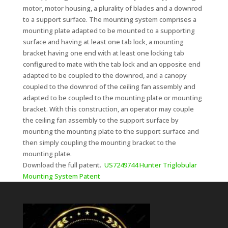
motor, motor housing, a plurality of blades and a downrod
to a support surface. The mounting system comprises a
mounting plate adapted to be mounted to a supporting
surface and having at least one tab lock, a mounting
bracket having one end with at least one locking tab
configured to mate with the tab lock and an opposite end
adapted to be coupled to the downrod, and a canopy
coupled to the downrod of the ceiling fan assembly and
adapted to be coupled to the mounting plate or mounting
bracket. With this construction, an operator may couple
the ceiling fan assembly to the support surface by
mounting the mounting plate to the support surface and
then simply coupling the mounting bracket to the
mounting plate.
Download the full patent.
US7249744 Hunter Triglobular
Mounting System Patent