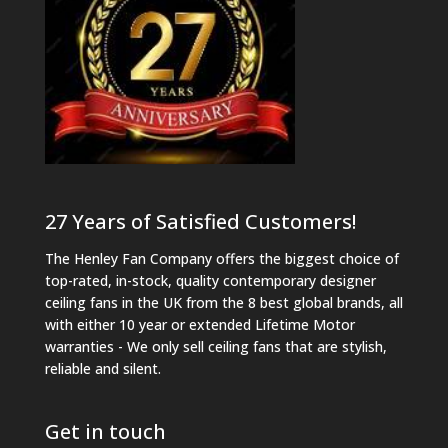
27 Years of Satisfied Customers!
The Henley Fan Company offers the biggest choice of
top-rated, in-stock, quality contemporary designer
ceiling fans in the UK from the 8 best global brands, all
with either 10 year or extended Lifetime Motor
warranties - We only sell ceiling fans that are stylish,
reliable and silent.
Get in touch