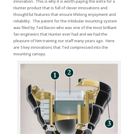
innovation. This is why it is worth paying the extra for a
Hunter product that is full of clever innovations and
thoughtful features that ensure lifelong enjoyment and
reliability. The patent for the trilobular mounting system
was filed by Ted Bacon who was one of the most brilliant
fan engineers that Hunter ever had and we had the
pleasure of him training our staff many years ago. Here
are 5 key innovations that Ted compressed into the
mounting canopy.