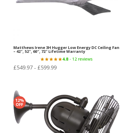
Matthews Irene 3H Hugger Low Energy DC Ceiling Fan
– 42″, 52″, 60″, 72″ Lifetime Warranty
4.8
- 12 reviews
Price
£
549.97
£
599.99
–
range:
£549.97
through
£599.99
12%
OFF