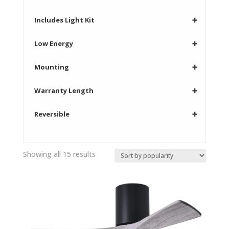
Includes Light Kit
➕
Low Energy
➕
Mounting
➕
Warranty Length
➕
Reversible
➕
Sorted
Showing all 15 results
by
popularity