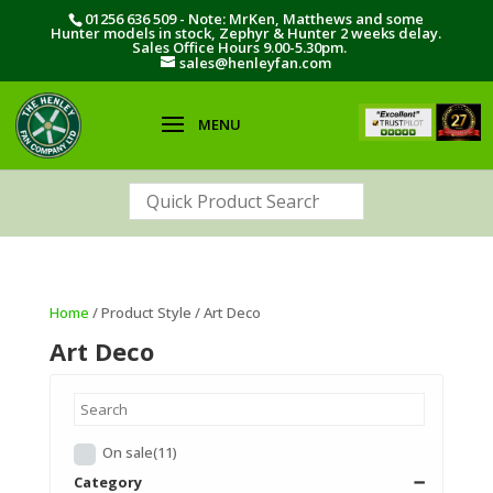
01256 636 509 - Note: MrKen, Matthews and some
Hunter models in stock, Zephyr & Hunter 2 weeks delay.
Sales Office Hours 9.00-5.30pm.
sales@henleyfan.com
Home
/ Product Style / Art Deco
Art Deco
On sale
(11)
Category
➖