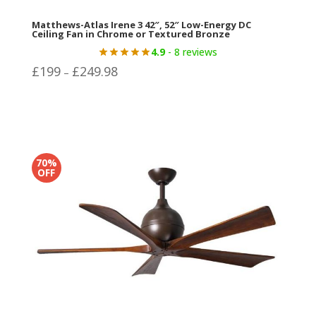
Matthews-Atlas Irene 3 42″, 52″ Low-Energy DC
Ceiling Fan in Chrome or Textured Bronze
4.9
- 8 reviews
Price
£
199
£
249.98
–
range:
£199
through
£249.98
70%
OFF