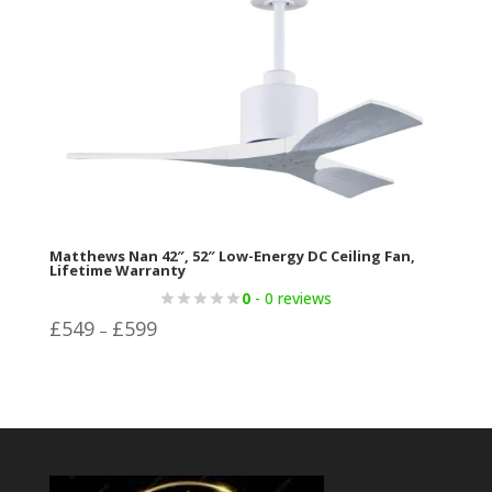
Matthews Nan 42″, 52″ Low-Energy DC Ceiling Fan,
Lifetime Warranty
0
- 0 reviews
Price
£
549
£
599
–
range:
£549
through
£599