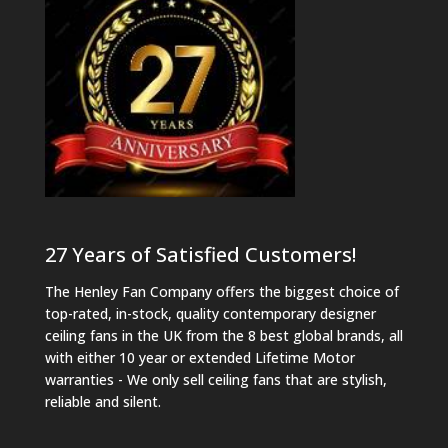
27 Years of Satisfied Customers!
The Henley Fan Company offers the biggest choice of
top-rated, in-stock, quality contemporary designer
ceiling fans in the UK from the 8 best global brands, all
with either 10 year or extended Lifetime Motor
warranties - We only sell ceiling fans that are stylish,
reliable and silent.