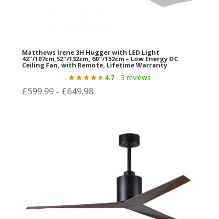
Matthews Irene 3H Hugger with LED Light
42″/107cm,52″/132cm, 60″/152cm – Low Energy DC
Ceiling Fan, with Remote, Lifetime Warranty
4.7
- 3 reviews
Price
£
599.99
£
649.98
–
range:
£599.99
through
£649.98