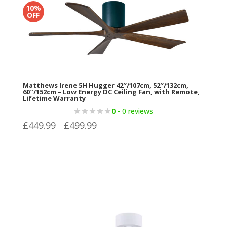
range:
10%
OFF
£499.99
through
£624.96
Matthews Irene 5H Hugger 42″/107cm, 52″/132cm,
60″/152cm – Low Energy DC Ceiling Fan, with Remote,
Lifetime Warranty
0
- 0 reviews
Price
£
449.99
£
499.99
–
range:
£449.99
through
£499.99