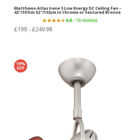
Matthews-Atlas Irene 5 Low Energy DC Ceiling Fan –
42″/107cm 52″/132cm in Chrome or textured Bronze
4.6
- 10 reviews
Price
£
199
£
249.98
–
range:
£199
through
£249.98
19%
OFF