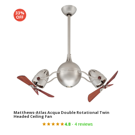
33%
OFF
Matthews-Atlas Acqua Double Rotational Twin
Headed Ceiling Fan
4.8
- 4 reviews
Price
£
499.99
£
624.96
–