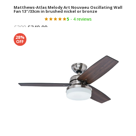
Matthews-Atlas Melody Art Nouvaeu Oscillating Wall
Fan 13″/33cm in brushed nickel or bronze
5
- 4 reviews
Original
Current
£
399
£
349.99
price
price
28%
was:
is:
OFF
£399.
£349.99.