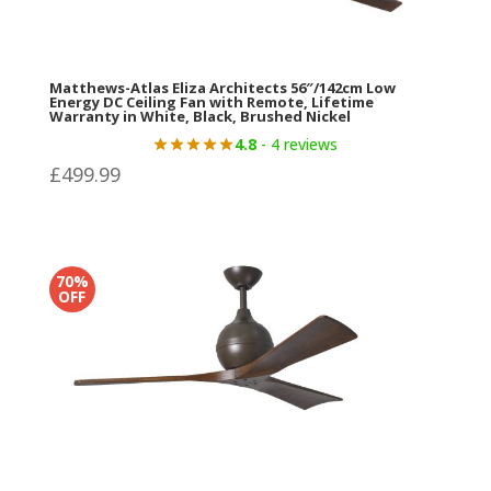
Matthews-Atlas Eliza Architects 56″/142cm Low
Energy DC Ceiling Fan with Remote, Lifetime
Warranty in White, Black, Brushed Nickel
4.8
- 4 reviews
£
499.99
70%
OFF