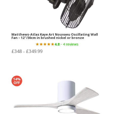
Matthews-Atlas Kaye Art Nouvaeu Oscillating Wall
Fan – 12″/30cm in brushed nickel or bronze
4.8
- 4 reviews
Price
£
348
£
349.99
–
range:
£348
through
£349.99
14%
OFF