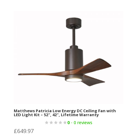
Matthews Patricia Low Energy DC Ceiling Fan with
LED Light Kit – 52″, 42″, Lifetime Warranty
0
- 0 reviews
£
649.97