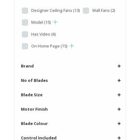
Designer Ceiling Fans
(13)
Wall Fans
(2)
Model
(15)
Has Video
(6)
On Home Page
(15)
Brand
➕
No of Blades
➕
Blade Size
➕
Motor Finish
➕
Blade Colour
➕
Control Included
➕