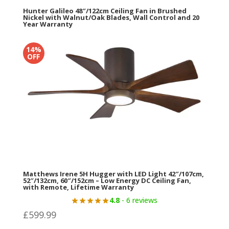
Hunter Galileo 48″/122cm Ceiling Fan in Brushed
Nickel with Walnut/Oak Blades, Wall Control and 20
Year Warranty
5
- 5 reviews
14%
Original
Current
£
459.98
£
329.99
OFF
price
price
was:
is:
£459.98.
£329.99.
Matthews Irene 5H Hugger with LED Light 42″/107cm,
52″/132cm, 60″/152cm – Low Energy DC Ceiling Fan,
with Remote, Lifetime Warranty
4.8
- 6 reviews
£
599.99