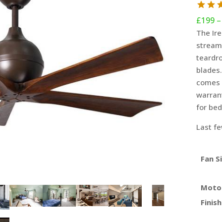
£
199
–
The Ire
streaml
teardro
blades.
comes 
warrant
for be
Last fe
Fan S
Moto
Finish