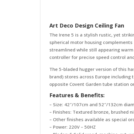
Art Deco Design Ceiling Fan
The Irene 5 is a stylish rustic, yet st
spherical motor housing complements its
streamlined while still appearing warm
controller for precise speed control an
The 5-bladed hugger version of this has 
brand) stores across Europe including 
opposite Covent Garden tube station o
Features & Benefits:
– Size: 42″/107cm and 52″/132cm dia
– Finishes: Textured bronze, brushed n
– Other finishes available as special or
– Power: 220V – 50HZ