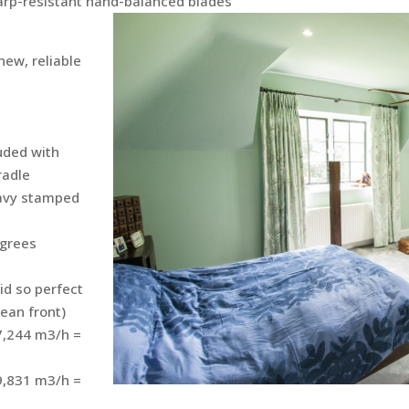
warp-resistant hand-balanced blades
new, reliable
uded with
radle
eavy stamped
egrees
d so perfect
cean front)
 7,244 m3/h =
 9,831 m3/h =