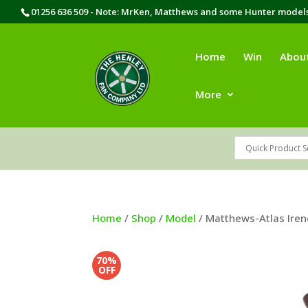
01256 636 509 - Note: MrKen, Matthews and some Hunter models 
Home
Win
Abou
More
Home
/
Shop
/
Model
/ Matthews-Atlas Iren
70%
OFF