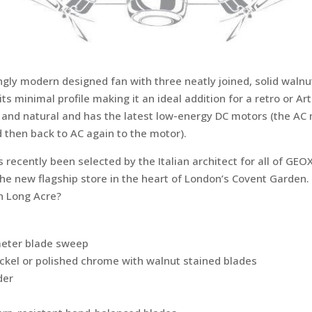
rikingly modern designed fan with three neatly joined, solid wa
 minimal profile making it an ideal addition for a retro or Art 
 and natural and has the latest low-energy DC motors (the AC
d then back to AC again to the motor).
recently been selected by the Italian architect for all of GEOX
the new flagship store in the heart of London’s Covent Garden
n Long Acre?
meter blade sweep
ickel or polished chrome with walnut stained blades
der