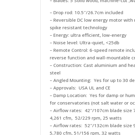
– Blades: 5 Solid wood, machine-cut ,
– Drop rod: 10.5″/26.7cm included
– Reversible DC low energy motor with 
spike resistant technology
– Energy: ultra efficient, low-energy
– Noise level: Ultra-quiet, <25db
– Remote Control: 6-speed remote incl
reverse function and wall-mountable c
– Construction: Cast aluminium and h
steel
– Angled Mounting: Yes for up to 30 d
– Approvals: USA UL and CE
– Damp Location: Yes for damp or humi
for conservatories (not salt water or o
– Airflow rates: 42″/107cm blade size
4,261 cfm, 52/229 rpm, 25 watts
– Airflow rates: 52″/132cm blade size
5,780 cfm, 51/156 rpm, 32 watts