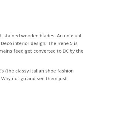
lnut-stained wooden blades. An unusual
Deco interior design. The Irene 5 is
 mains feed get converted to DC by the
’s (the classy Italian shoe fashion
. Why not go and see them just