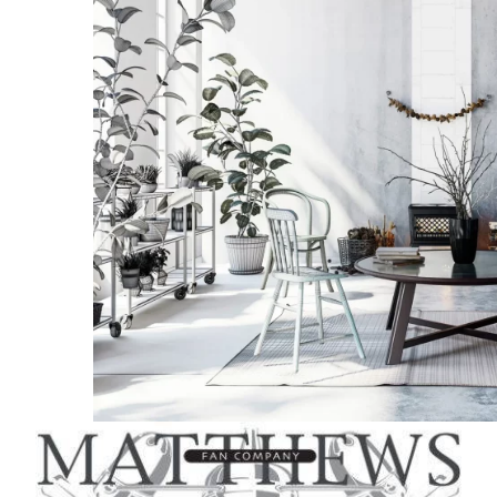
quantit