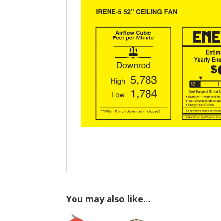
You may also like…