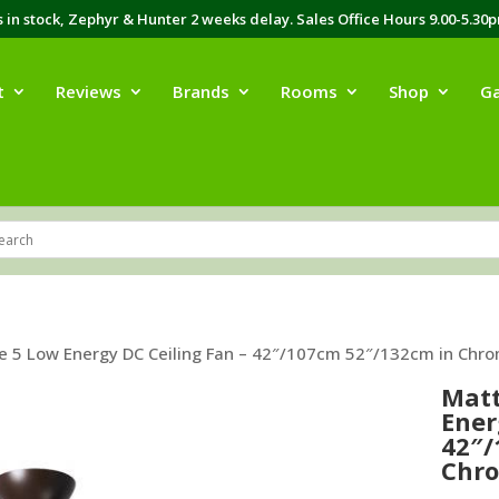
in stock, Zephyr & Hunter 2 weeks delay. Sales Office Hours 9.00-5.30
t
Reviews
Brands
Rooms
Shop
Ga
e 5 Low Energy DC Ceiling Fan – 42″/107cm 52″/132cm in Chro
Matt
Ener
42″/
Chro