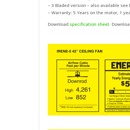
– 3 Bladed version – also available see 
– Warranty: 5 Years on the motor, 1 yea
Download
specification sheet.
Downlo