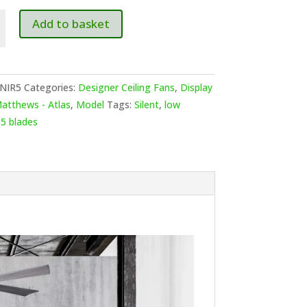
ws-
Add to basket
NIR5
Categories:
Designer Ceiling Fans
,
Display
atthews - Atlas
,
Model
Tags:
Silent
,
low
,
5 blades
7cm
2cm
e
ed