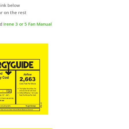
link below
r on the rest
ad
Irene 3 or 5 Fan Manual