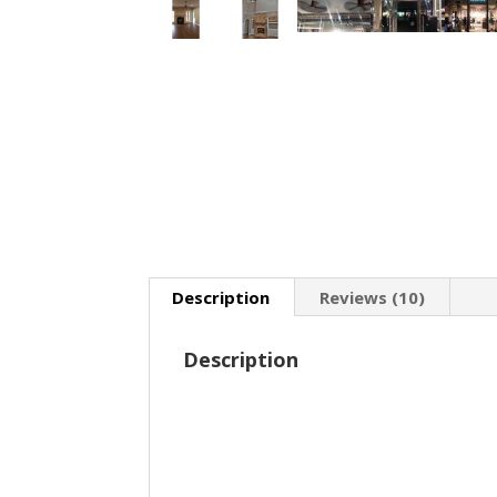
Description
Reviews (10)
Description