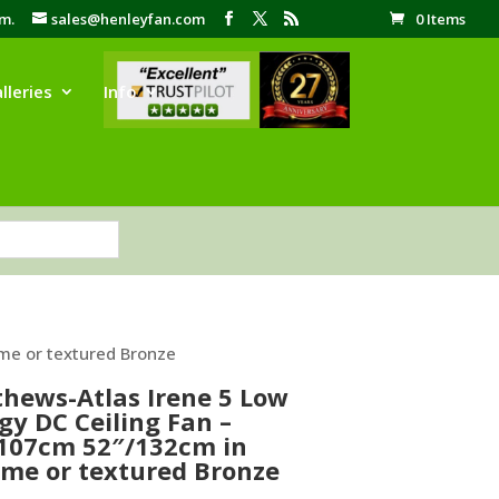
pm.
sales@henleyfan.com
0 Items
lleries
Info
me or textured Bronze
hews-Atlas Irene 5 Low
gy DC Ceiling Fan –
107cm 52″/132cm in
me or textured Bronze