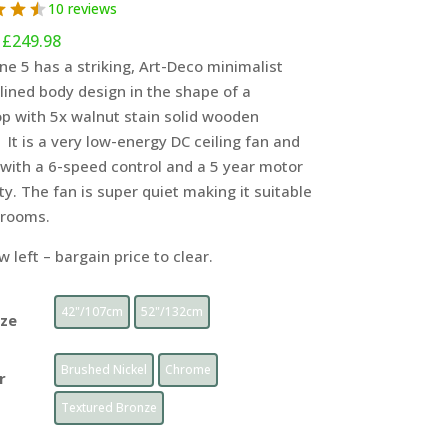
10 reviews
Price
£
249.98
range:
ne 5 has a striking, Art-Deco minimalist
£199
ined body design in the shape of a
through
p with 5x walnut stain solid wooden
£249.98
 It is a very low-energy DC ceiling fan and
with a 6-speed control and a 5 year motor
y. The fan is super quiet making it suitable
drooms.
w left – bargain price to clear.
42"/107cm
52"/132cm
ize
Brushed Nickel
Chrome
r
Textured Bronze