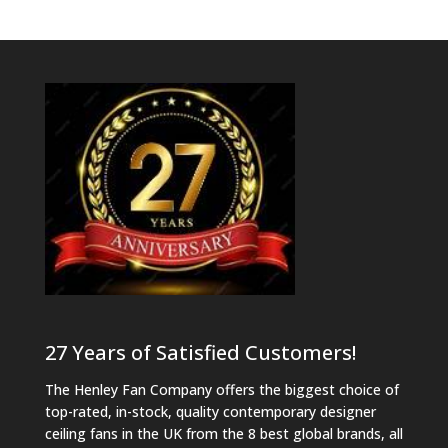
27 Years of Satisfied Customers!
The Henley Fan Company offers the biggest choice of
top-rated, in-stock, quality contemporary designer
ceiling fans in the UK from the 8 best global brands, all