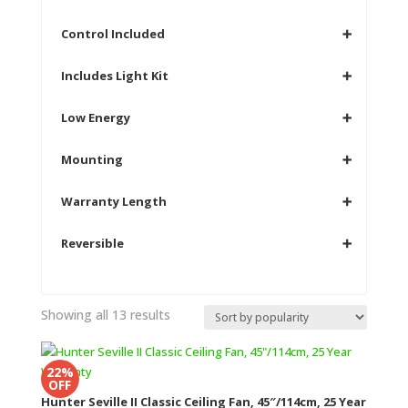
Control Included
➕
Includes Light Kit
➕
Low Energy
➕
Mounting
➕
Warranty Length
➕
Reversible
➕
Sorted
Showing all 13 results
by
popularity
22%
OFF
Hunter Seville II Classic Ceiling Fan, 45″/114cm, 25 Year