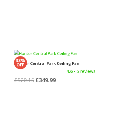
33%
Hunter Central Park Ceiling Fan
OFF
4.6
- 5 reviews
Original
Current
£
520.15
£
349.99
price
price
was:
is:
£520.15.
£349.99.