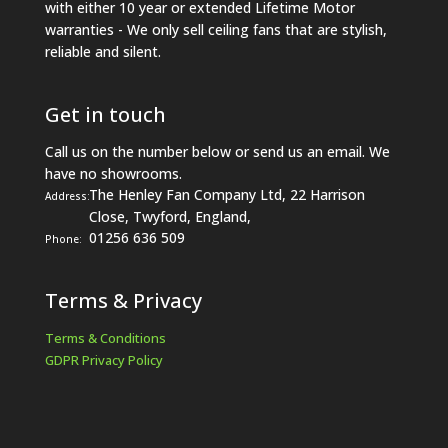
with either 10 year or extended Lifetime Motor
warranties - We only sell ceiling fans that are stylish,
reliable and silent.
Get in touch
Call us on the number below or send us an email. We
have no showrooms.
The Henley Fan Company Ltd, 22 Harrison
Address:
Close, Twyford, England,
01256 636 509
Phone:
Terms & Privacy
Terms & Conditions
GDPR Privacy Policy