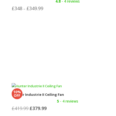
4.8
- 4 reviews
Price
£
348
£
349.99
–
range:
£348
through
£349.99
10%
Hunter Industrie II Ceiling Fan
OFF
5
- 4 reviews
Original
Current
£
419.99
£
379.99
price
price