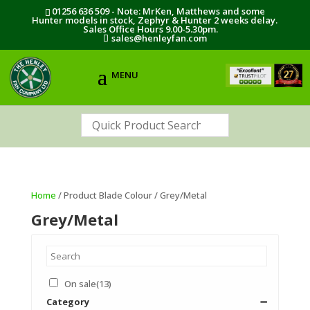
01256 636 509 - Note: MrKen, Matthews and some
Hunter models in stock, Zephyr & Hunter 2 weeks delay.
Sales Office Hours 9.00-5.30pm.
sales@henleyfan.com
Home
/ Product Blade Colour / Grey/Metal
Grey/Metal
On sale
(13)
Category
➖