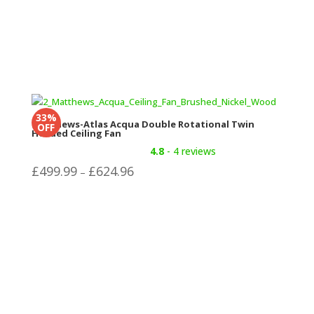
33%
Matthews-Atlas Acqua Double Rotational Twin
OFF
Headed Ceiling Fan
4.8
- 4 reviews
Price
£
499.99
£
624.96
–
range:
£499.99
through
£624.96