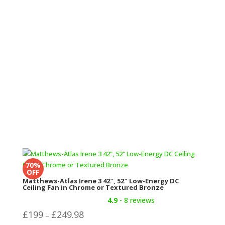
was:
is:
£419.99.
£379.99.
70%
OFF
Matthews-Atlas Irene 3 42″, 52″ Low-Energy DC
Ceiling Fan in Chrome or Textured Bronze
4.9
- 8 reviews
Price
£
199
£
249.98
–
range: