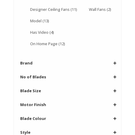
Designer Ceiling Fans
(11)
Wall Fans
(2)
Model
(13)
Has Video
(4)
On Home Page
(12)
Brand
➕
No of Blades
➕
Blade Size
➕
Motor Finish
➕
Blade Colour
➕
Style
➕