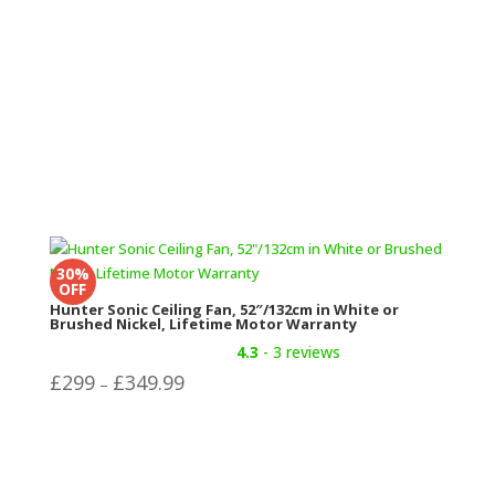
30%
OFF
Hunter Sonic Ceiling Fan, 52″/132cm in White or
Brushed Nickel, Lifetime Motor Warranty
4.3
- 3 reviews
Price
£
299
£
349.99
–
range:
£299
through
£349.99