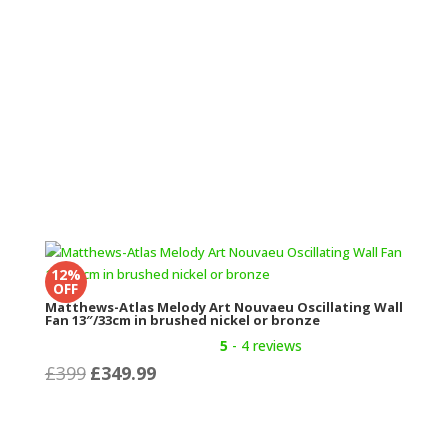
12%
OFF
Matthews-Atlas Melody Art Nouvaeu Oscillating Wall
Fan 13″/33cm in brushed nickel or bronze
5
- 4 reviews
Original
Current
£
399
£
349.99
price
price
was:
is:
£399.
£349.99.