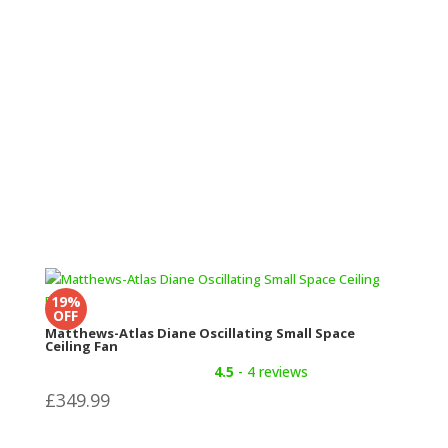
£199
through
£249.98
19%
OFF
Matthews-Atlas Diane Oscillating Small Space
Ceiling Fan
4.5
- 4 reviews
£
349.99