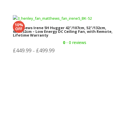
10%
Matthews Irene 5H Hugger 42″/107cm, 52″/132cm,
OFF
60″/152cm – Low Energy DC Ceiling Fan, with Remote,
Lifetime Warranty
0
- 0 reviews
Price
£
449.99
£
499.99
–
range:
£449.99
through
£499.99