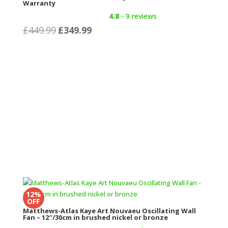
Warranty
4.8
- 9 reviews
Original
Current
£
449.99
£
349.99
price
price
was:
is:
£449.99.
£349.99.
12%
OFF
Matthews-Atlas Kaye Art Nouvaeu Oscillating Wall
Fan – 12″/30cm in brushed nickel or bronze