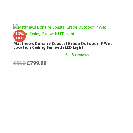
16%
OFF
Matthews Donaire Coastal Grade Outdoor IP Wet
Location Ceiling Fan with LED Light
5
- 5 reviews
Original
Current
£
950
£
799.99
price
price
was:
is:
£950.
£799.99.