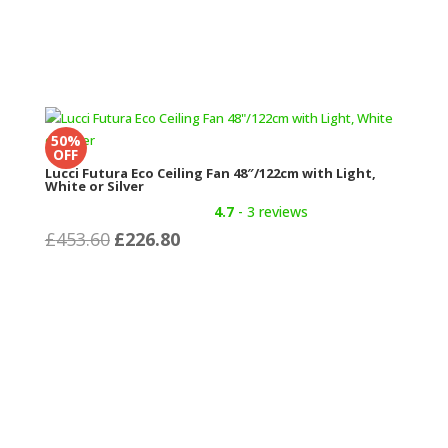
50%
OFF
Lucci Futura Eco Ceiling Fan 48″/122cm with Light,
White or Silver
4.7
- 3 reviews
Original
Current
£
453.60
£
226.80
price
price
was:
is:
£453.60.
£226.80.