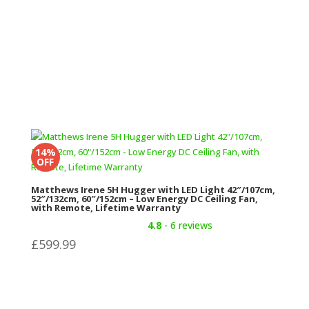
14%
OFF
Matthews Irene 5H Hugger with LED Light 42″/107cm,
52″/132cm, 60″/152cm – Low Energy DC Ceiling Fan,
with Remote, Lifetime Warranty
4.8
- 6 reviews
£
599.99