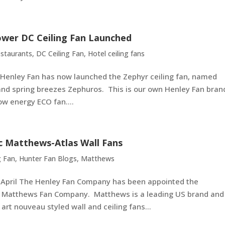
ower DC Ceiling Fan Launched
staurants
,
DC Ceiling Fan
,
Hotel ceiling fans
Henley Fan has now launched the Zephyr ceiling fan, named
and spring breezes Zephuros. This is our own Henley Fan bran
ow energy ECO fan....
ic Matthews-Atlas Wall Fans
g Fan
,
Hunter Fan Blogs
,
Matthews
e April The Henley Fan Company has been appointed the
the Matthews Fan Company. Matthews is a leading US brand and
rt nouveau styled wall and ceiling fans...