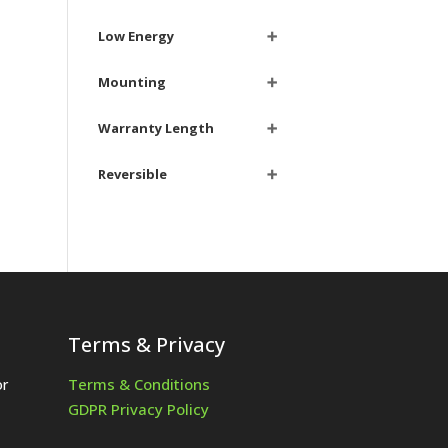
Low Energy
➕
Mounting
➕
Warranty Length
➕
Reversible
➕
Terms & Privacy
Terms & Conditions
or
GDPR Privacy Policy