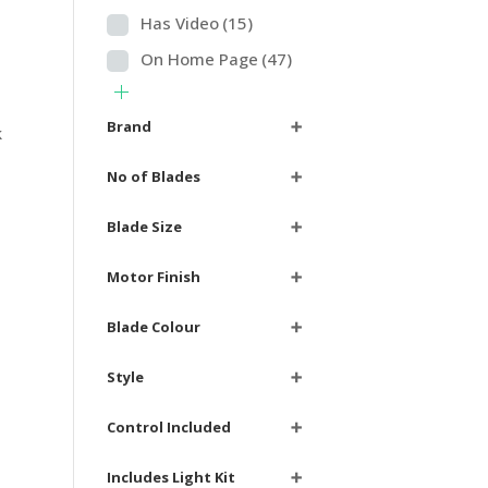
Has Video
(15)
On Home Page
(47)
Brand
➕
k
e
No of Blades
➕
Blade Size
➕
Motor Finish
➕
Blade Colour
➕
Style
➕
Control Included
➕
Includes Light Kit
➕