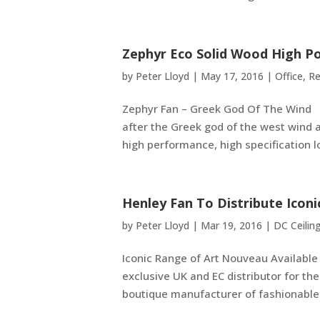
Zephyr Eco Solid Wood High P
by
Peter Lloyd
|
May 17, 2016
|
Office
,
Re
Zephyr Fan – Greek God Of The Wind 
after the Greek god of the west wind 
high performance, high specification l
Henley Fan To Distribute Icon
by
Peter Lloyd
|
Mar 19, 2016
|
DC Ceilin
Iconic Range of Art Nouveau Availabl
exclusive UK and EC distributor for 
boutique manufacturer of fashionable a