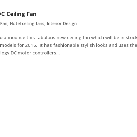
C Ceiling Fan
 Fan
,
Hotel ceiling fans
,
Interior Design
 announce this fabulous new ceiling fan which will be in stoc
models for 2016. It has fashionable stylish looks and uses th
ogy DC motor controllers...