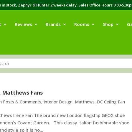
in stock, Zephyr & Hunter 2 weeks delay. Sales Office Hours 9.00-5.30
t
Reviews
Brands
Rooms
Shop
Ga
h Matthews Fans
an Posts & Comments
,
Interior Design
,
Matthews
,
DC Ceiling Fan
thews Irene Fan The brand new London flagship GEOX shoe
 London’s Covent Garden. This classy Italian fashionable shoe
d style so it is no...