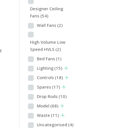
Designer Ceiling
Fans
(54)
Wall Fans
(2)
High Volume Low
Speed HVLS
(2)
d
Bed Fans
(1)
Lighting
(15)
Controls
(18)
Spares
(17)
Drop Rods
(10)
Model
(68)
Waste
(11)
Uncategorised
(4)