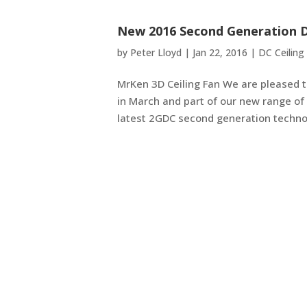
New 2016 Second Generation D
by
Peter Lloyd
|
Jan 22, 2016
|
DC Ceiling
MrKen 3D Ceiling Fan We are pleased to
in March and part of our new range of 
latest 2GDC second generation technol