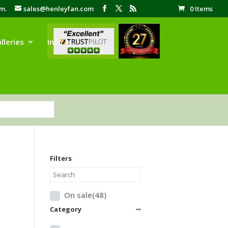
pm.
sales@henleyfan.com
0 Items
lleries
Info
Filters
On sale
(48)
Category
➖