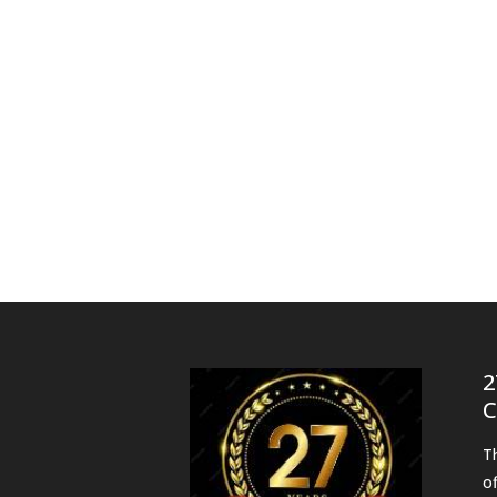
2
C
T
o