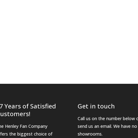
7 Years of Satisfied
Get in touch
ustomers!
Call us on the number below 
he Henley Fan Company
send us an email. We have no
ffers the biggest choice of
showrooms.