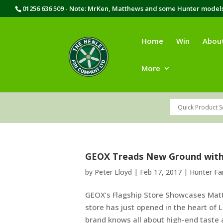
01256 636 509 - Note: MrKen, Matthews and some Hunter models 
Home
Win
Abou
More
GEOX Treads New Ground wit
by
Peter Lloyd
|
Feb 17, 2017
|
Hunter F
GEOX’s Flagship Store Showcases Mat
store has just opened in the heart of
brand knows all about high-end taste an