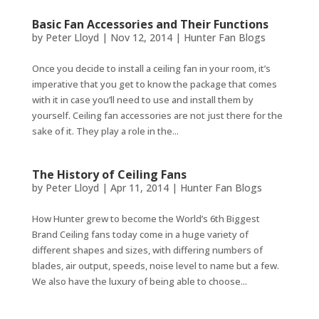
Basic Fan Accessories and Their Functions
by
Peter Lloyd
|
Nov 12, 2014
|
Hunter Fan Blogs
Once you decide to install a ceiling fan in your room, it’s
imperative that you get to know the package that comes
with it in case you’ll need to use and install them by
yourself. Ceiling fan accessories are not just there for the
sake of it. They play a role in the...
The History of Ceiling Fans
by
Peter Lloyd
|
Apr 11, 2014
|
Hunter Fan Blogs
How Hunter grew to become the World’s 6th Biggest
Brand Ceiling fans today come in a huge variety of
different shapes and sizes, with differing numbers of
blades, air output, speeds, noise level to name but a few.
We also have the luxury of being able to choose...