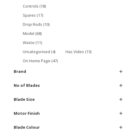
Controls
(18)
Spares
(17)
Drop Rods
(10)
Model
(68)
Waste
(11)
Uncategorised
(4)
Has Video
(15)
On Home Page
(47)
Brand
➕
No of Blades
➕
Blade Size
➕
Motor Finish
➕
Blade Colour
➕