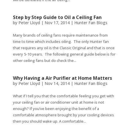
Step by Step Guide to Oil a Ceiling Fan
by
Peter Lloyd
|
Nov 17, 2014
|
Hunter Fan Blogs
Many brands of ceiling fans require maintenance from
time to time which includes oiling. The only Hunter fan
that requires any oil is the Classic Original and that is once
every 5-10 years. The following general guide below is for
other ceiling fans but do check the...
Why Having a Air Purifier at Home Matters
by
Peter Lloyd
|
Nov 14, 2014
|
Hunter Fan Blogs
What if I tell you that the comfortable feeling you get with
your ceiling fan or air conditioner unit at home is not
enough? If you’ve been enjoying the benefit of a
comfortable atmosphere brought by your cooling devices
then you should wake up. A comfortable...