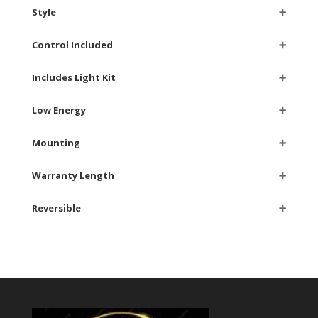
Style
➕
Control Included
➕
Includes Light Kit
➕
Low Energy
➕
Mounting
➕
Warranty Length
➕
Reversible
➕