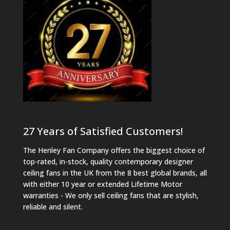
27 Years of Satisfied Customers!
The Henley Fan Company offers the biggest choice of
top-rated, in-stock, quality contemporary designer
ceiling fans in the UK from the 8 best global brands, all
with either 10 year or extended Lifetime Motor
warranties - We only sell ceiling fans that are stylish,
reliable and silent.