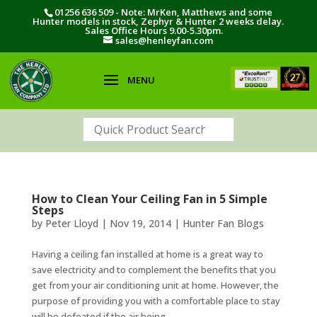
01256 636 509 - Note: MrKen, Matthews and some
Hunter models in stock, Zephyr & Hunter 2 weeks delay.
Sales Office Hours 9.00-5.30pm.
sales@henleyfan.com
How to Clean Your Ceiling Fan in 5 Simple
Steps
by
Peter Lloyd
|
Nov 19, 2014
|
Hunter Fan Blogs
Having a ceiling fan installed at home is a great way to
save electricity and to complement the benefits that you
get from your air conditioning unit at home. However, the
purpose of providing you with a comfortable place to stay
will be defeated if the air being...