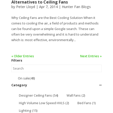
Alternatives to Ceiling Fans
by
Peter Lloyd
|
Apr 7, 2014
|
Hunter Fan Blogs
Why Ceiling Fans are the Best Cooling Solution When it
comes to cooling the air, a field of products and methods
can be found upon a simple Google search. These can
often be very overwhelming and it is hard to understand
which is: most effective, environmentally...
« Older Entries
Next Entries »
Filters
On sale
(48)
Category
➖
Designer Ceiling Fans
(54)
Wall Fans
(2)
High Volume Low Speed HVLS
(2)
Bed Fans
(1)
Lighting
(15)