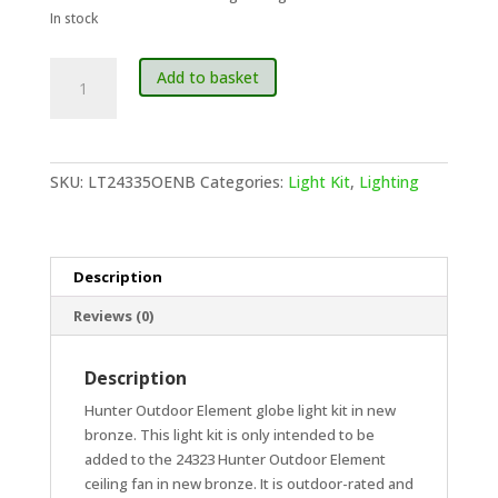
In stock
Hunter
Add to basket
Outdoor
Elements
Globe
Light
SKU:
LT24335OENB
Categories:
Light Kit
,
Lighting
Kit
-
New
Bronze
Description
quantity
Reviews (0)
Description
Hunter Outdoor Element globe light kit in new
bronze. This light kit is only intended to be
added to the 24323 Hunter Outdoor Element
ceiling fan in new bronze. It is outdoor-rated and