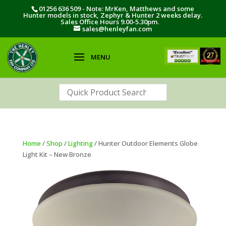
01256 636 509 - Note: MrKen, Matthews and some
Hunter models in stock, Zephyr & Hunter 2 weeks delay.
Sales Office Hours 9.00-5.30pm.
sales@henleyfan.com
Home
/
Shop
/
Lighting
/ Hunter Outdoor Elements Globe
Light Kit – New Bronze