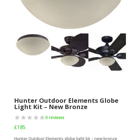
Hunter Outdoor Elements Globe
Light Kit – New Bronze
0 reviews
£
185
Hunter Outdoor Elements globe light kit – new bronze