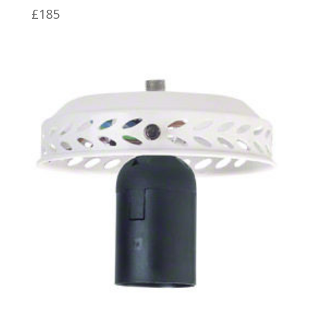
£
185