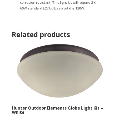
corrosion resistant. This light kit will require 2 x
60W standard E27 bulbs so total is 120W.
Related products
Hunter Outdoor Elements Globe Light Kit –
White