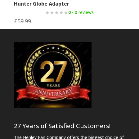
Hunter Globe Adapter
0
- 0 reviews
£
59.99
27 Years of Satisfied Customers!
The Henley Fan Company offers the biggest choice of