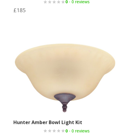
0
- 0 reviews
£
185
Hunter Amber Bowl Light Kit
0
- 0 reviews