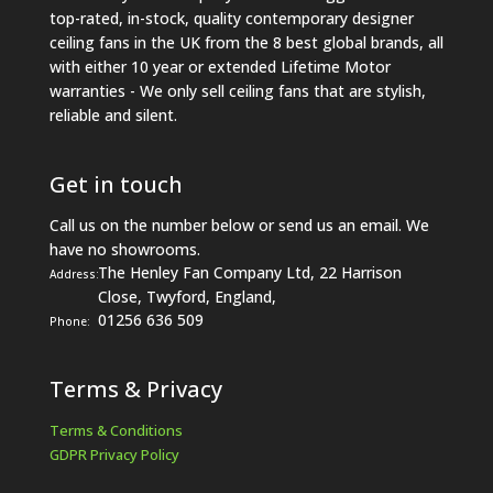
top-rated, in-stock, quality contemporary designer
ceiling fans in the UK from the 8 best global brands, all
with either 10 year or extended Lifetime Motor
warranties - We only sell ceiling fans that are stylish,
reliable and silent.
Get in touch
Call us on the number below or send us an email. We
have no showrooms.
The Henley Fan Company Ltd, 22 Harrison
Address:
Close, Twyford, England,
01256 636 509
Phone:
Terms & Privacy
Terms & Conditions
GDPR Privacy Policy