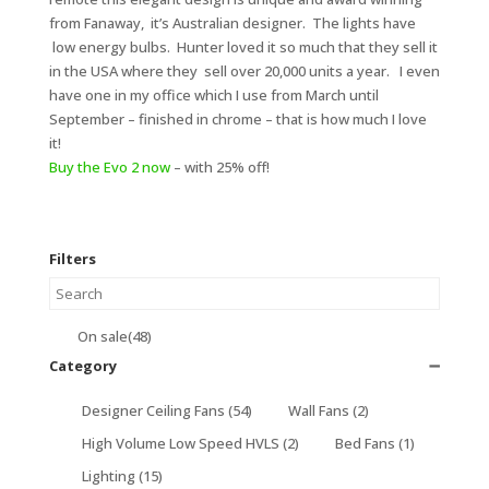
from Fanaway, it’s Australian designer. The lights have
low energy bulbs. Hunter loved it so much that they sell it
in the USA where they sell over 20,000 units a year. I even
have one in my office which I use from March until
September – finished in chrome – that is how much I love
it!
Buy the Evo 2 now
– with 25% off!
Filters
On sale
(48)
Category
➖
Designer Ceiling Fans
(54)
Wall Fans
(2)
High Volume Low Speed HVLS
(2)
Bed Fans
(1)
Lighting
(15)