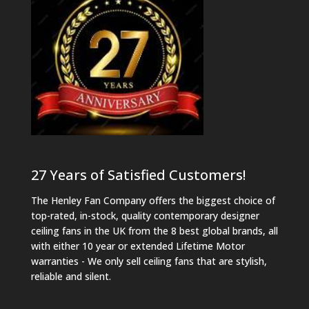
27 Years of Satisfied Customers!
The Henley Fan Company offers the biggest choice of
top-rated, in-stock, quality contemporary designer
ceiling fans in the UK from the 8 best global brands, all
with either 10 year or extended Lifetime Motor
warranties - We only sell ceiling fans that are stylish,
reliable and silent.