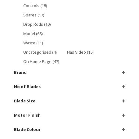
Controls
(18)
Spares
(17)
Drop Rods
(10)
Model
(68)
Waste
(11)
Uncategorised
(4)
Has Video
(15)
On Home Page
(47)
Brand
➕
No of Blades
➕
Blade Size
➕
Motor Finish
➕
Blade Colour
➕