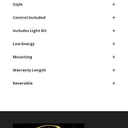
Style
➕
Control Included
➕
Includes Light Kit
➕
Low Energy
➕
Mounting
➕
Warranty Length
➕
Reversible
➕