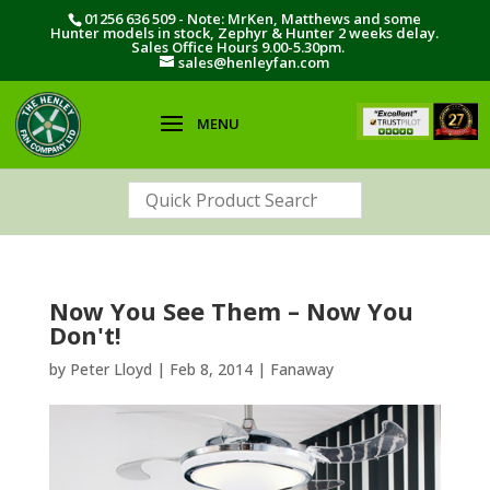
01256 636 509 - Note: MrKen, Matthews and some
Hunter models in stock, Zephyr & Hunter 2 weeks delay.
Sales Office Hours 9.00-5.30pm.
sales@henleyfan.com
Now You See Them – Now You
Don't!
by
Peter Lloyd
|
Feb 8, 2014
|
Fanaway