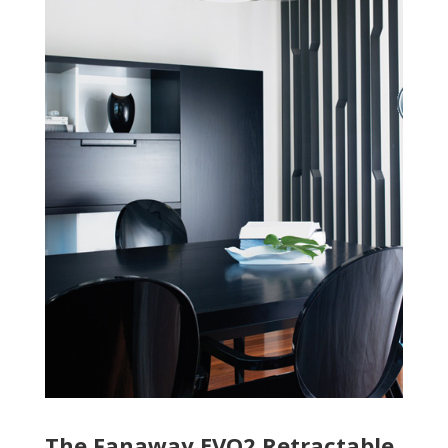
The Fanaway EVO2 Retractable