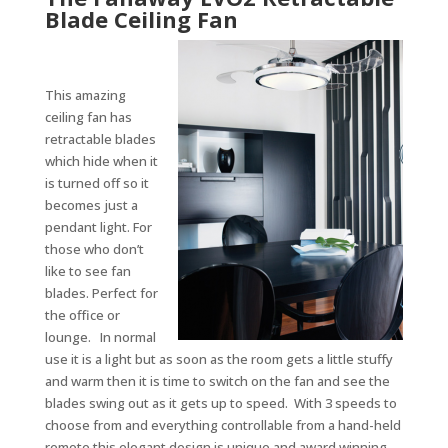
Blade Ceiling Fan
This amazing
ceiling fan has
retractable blades
which hide when it
is turned off so it
becomes just a
pendant light. For
those who don’t
like to see fan
blades. Perfect for
the office or
lounge. In normal
use it is a light but as soon as the room gets a little stuffy
and warm then it is time to switch on the fan and see the
blades swing out as it gets up to speed. With 3 speeds to
choose from and everything controllable from a hand-held
remote this elegant design is unique and award winning