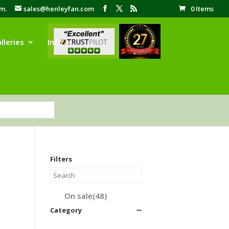
pm.
sales@henleyfan.com
0 Items
lleries
Info
Filters
On sale
(48)
Category
➖