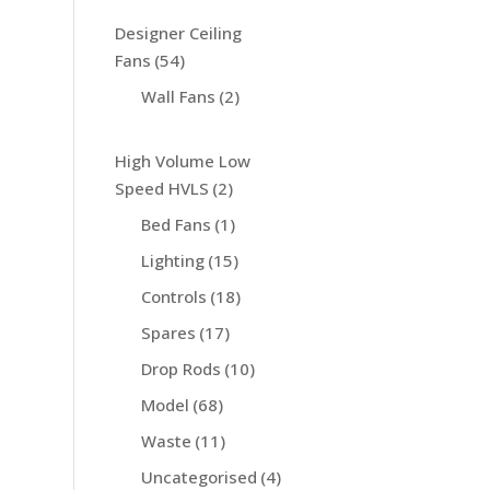
Designer Ceiling
Fans
(54)
Wall Fans
(2)
High Volume Low
Speed HVLS
(2)
Bed Fans
(1)
Lighting
(15)
Controls
(18)
Spares
(17)
Drop Rods
(10)
Model
(68)
Waste
(11)
Uncategorised
(4)