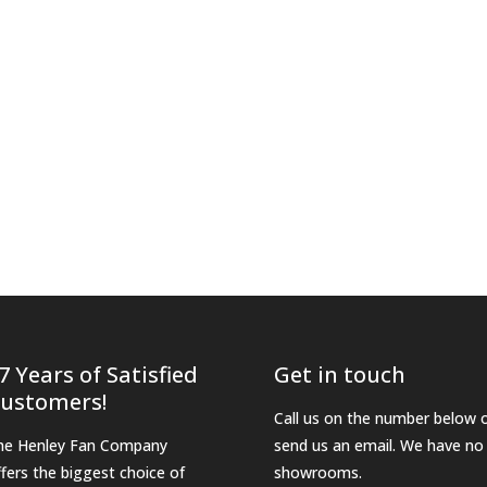
7 Years of Satisfied
Get in touch
ustomers!
Call us on the number below 
he Henley Fan Company
send us an email. We have no
ffers the biggest choice of
showrooms.