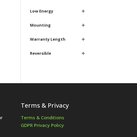
Low Energy
➕
Mounting
➕
Warranty Length
➕
Reversible
➕
Terms & Privacy
Terms & Conditions
or
GDPR Privacy Policy