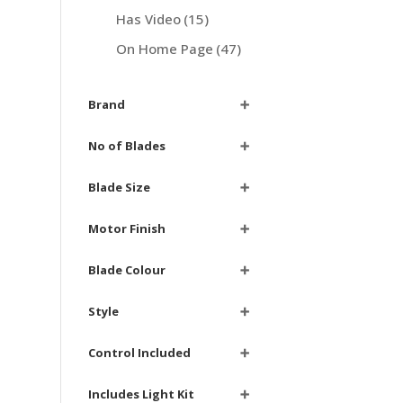
Has Video
(15)
On Home Page
(47)
Brand
➕
No of Blades
➕
Blade Size
➕
Motor Finish
➕
Blade Colour
➕
Style
➕
Control Included
➕
Includes Light Kit
➕