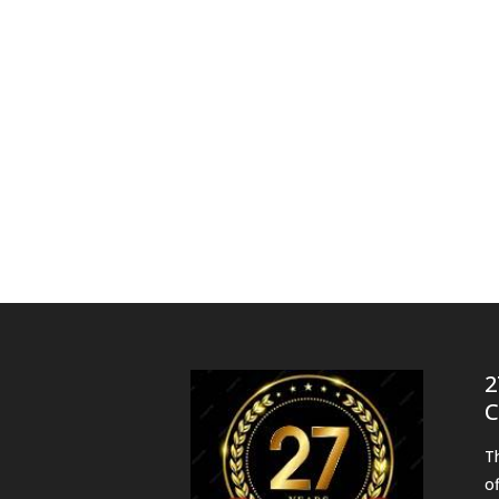
2
C
T
o