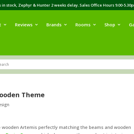
in stock, Zephyr & Hunter 2 weeks delay. Sales Office Hours 9.00-5.30
t
Reviews
Brands
Rooms
Shop
Ga
Wooden Theme
esign
he wooden Artemis perfectly matching the beams and wooden