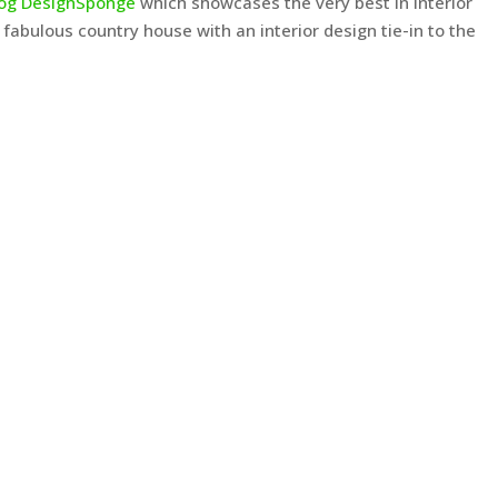
log DesignSponge
which showcases the very best in interior
 fabulous country house with an interior design tie-in to the