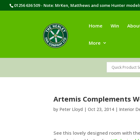
01256 636 509 - Note: MrKen, Matthews and some Hunter models 
Home
Win
Abou
More
Artemis Complements 
by
Peter Lloyd
|
Oct 23, 2014
|
Interior D
See this lovely designed room with t