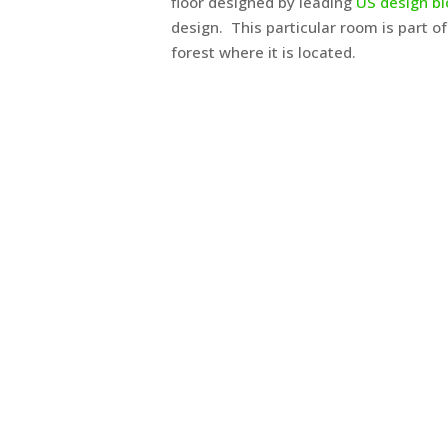
floor designed by leading
US design b
design. This particular room is part of
forest where it is located.