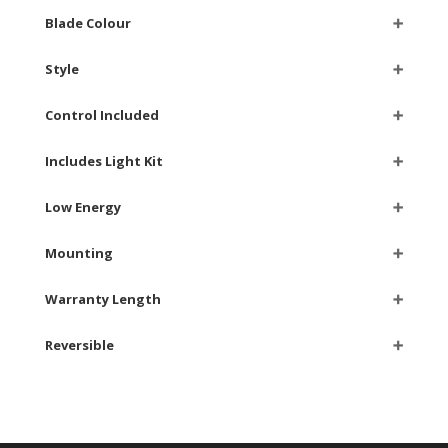
Blade Colour
➕
Style
➕
Control Included
➕
Includes Light Kit
➕
Low Energy
➕
Mounting
➕
Warranty Length
➕
Reversible
➕