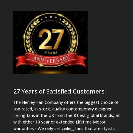
27 Years of Satisfied Customers!
The Henley Fan Company offers the biggest choice of
top-rated, in-stock, quality contemporary designer
ceiling fans in the UK from the 8 best global brands, all
with either 10 year or extended Lifetime Motor
warranties - We only sell ceiling fans that are stylish,