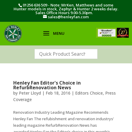
01256 636 509 - Note: MrKen, Matthews and some
Hunter models in stock, Zephyr & Hunter 2 weeks delay.
Sales Office Hours 9.00-5.30pm.
sales@henleyfan.com
Henley Fan Editor's Choice in
RefurbRenovation News
by
Peter Lloyd
|
Feb 18, 2016
|
Editors Choice
,
Press
Coverage
Renovation Industry Leading Magazine Recommends
Henley Fan The refubishment and renovation industrys’
leading magazine RefurbRenovation News has
awarded Henley Fan the Editor’s choice in this month’s