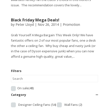
issue. The recommendation covers the lovely...
Black Friday Mega Deals!
by
Peter Lloyd
|
Nov 26, 2014
|
Promotion
Grab Yourself A Mega Bargain This Week Only! We have
fantastic offers on 2 of our most popular fans, one a desk
the other a ceiling fan. Why buy cheap and nasty junk (or
in the case of Dyson expensive junk) when you can now
afford a genuine high quality, great value,...
Filters
On sale
(48)
Category
➖
Designer Ceiling Fans
(54)
Wall Fans
(2)