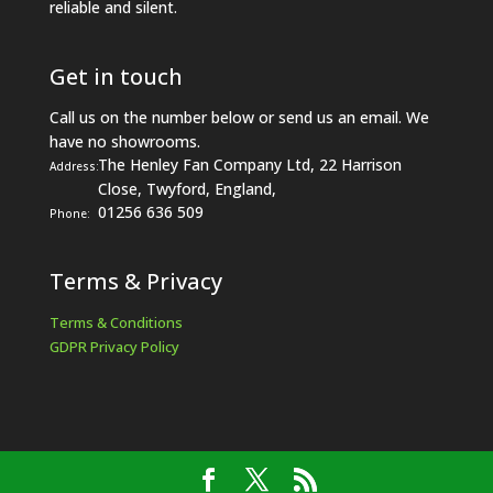
reliable and silent.
Get in touch
Call us on the number below or send us an email. We
have no showrooms.
The Henley Fan Company Ltd, 22 Harrison
Address:
Close, Twyford, England,
01256 636 509
Phone:
Terms & Privacy
Terms & Conditions
GDPR Privacy Policy