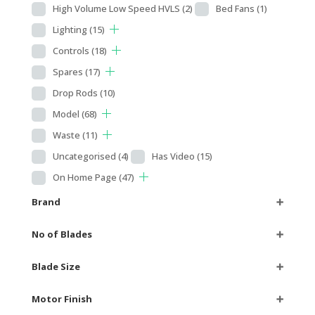
High Volume Low Speed HVLS
(2)
Bed Fans
(1)
Lighting
(15)
Controls
(18)
Spares
(17)
Drop Rods
(10)
Model
(68)
Waste
(11)
Uncategorised
(4)
Has Video
(15)
On Home Page
(47)
Brand
➕
No of Blades
➕
Blade Size
➕
Motor Finish
➕