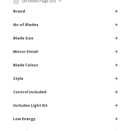
On Home Page
(47)
Brand
➕
No of Blades
➕
Blade Size
➕
Motor Finish
➕
Blade Colour
➕
Style
➕
Control Included
➕
Includes Light Kit
➕
Low Energy
➕