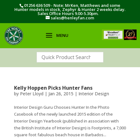
01256 636 509 - Note: MrKen, Matthews and some
Hunter models in stock, Zephyr & Hunter 2 weeks delay.
Sales Office Hours 9.00-5.30pm.
sales@henleyfan.com
Kelly Hoppen Picks Hunter Fans
by
Peter Lloyd
|
Jan 26, 2015
|
Interior Design
Interior Design Guru Chooses Hunter In the Photo
Casebook of the newly launched 2015 edition of the
Interior Design Yearbook (published in association with
the British Institute of Interior Design) is Footprints, a 7,000
square foot fabulous beach house in Barbados...