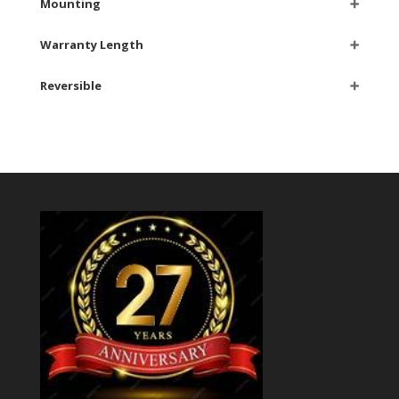
Mounting
➕
Warranty Length
➕
Reversible
➕