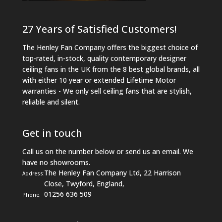
27 Years of Satisfied Customers!
The Henley Fan Company offers the biggest choice of
top-rated, in-stock, quality contemporary designer
ceiling fans in the UK from the 8 best global brands, all
with either 10 year or extended Lifetime Motor
warranties - We only sell ceiling fans that are stylish,
reliable and silent.
Get in touch
Call us on the number below or send us an email. We
have no showrooms.
The Henley Fan Company Ltd, 22 Harrison
Address:
Close, Twyford, England,
01256 636 509
Phone: