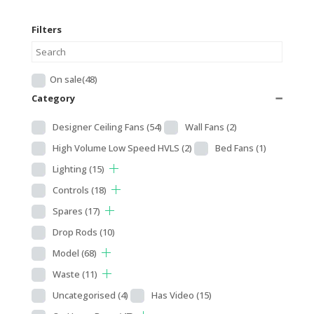
Filters
On sale
(48)
Category
➖
Designer Ceiling Fans
(54)
Wall Fans
(2)
High Volume Low Speed HVLS
(2)
Bed Fans
(1)
Lighting
(15)
Controls
(18)
Spares
(17)
Drop Rods
(10)
Model
(68)
Waste
(11)
Uncategorised
(4)
Has Video
(15)