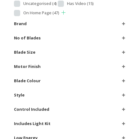
Uncategorised
(4)
Has Video
(15)
On Home Page
(47)
Brand
➕
No of Blades
➕
Blade Size
➕
Motor Finish
➕
Blade Colour
➕
Style
➕
Control Included
➕
Includes Light Kit
➕
Low Energy
➕