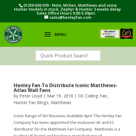
01256 636 509 - Note: MrKen, Matthews and some
Hunter models in stock, Zephyr & Hunter 2 weeks delay.
Sales Office Hours 9.00-5.30pm.
sales@henleyfan.com
Henley Fan To Distribute Iconic Matthews-
Atlas Wall Fans
by
Peter Lloyd
|
Mar 19, 2016
|
DC Ceiling Fan
,
Hunter Fan Blogs
,
Matthews
Iconic Range of Art Nouveau Available April The Henley Fan
Company has been appointed the exclusive UK and EC
distributor for the Matthews Fan Company. Matthews is a
leading US brand and boutique manufacturer of