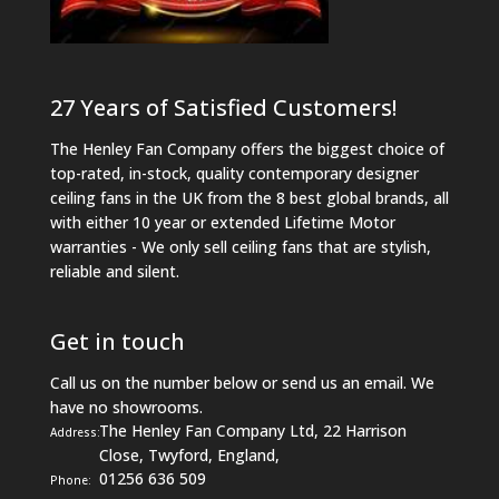
27 Years of Satisfied Customers!
The Henley Fan Company offers the biggest choice of
top-rated, in-stock, quality contemporary designer
ceiling fans in the UK from the 8 best global brands, all
with either 10 year or extended Lifetime Motor
warranties - We only sell ceiling fans that are stylish,
reliable and silent.
Get in touch
Call us on the number below or send us an email. We
have no showrooms.
The Henley Fan Company Ltd, 22 Harrison
Address:
Close, Twyford, England,
01256 636 509
Phone: