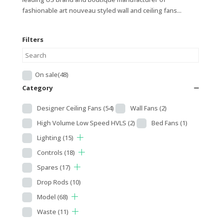
fashionable art nouveau styled wall and ceiling fans...
Filters
On sale
(48)
Category
➖
Designer Ceiling Fans
(54)
Wall Fans
(2)
High Volume Low Speed HVLS
(2)
Bed Fans
(1)
Lighting
(15)
Controls
(18)
Spares
(17)
Drop Rods
(10)
Model
(68)
Waste
(11)