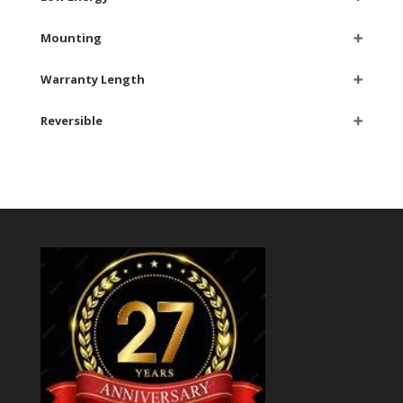
Mounting
➕
Warranty Length
➕
Reversible
➕