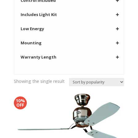
Control Included
➕
Includes Light Kit
➕
Low Energy
➕
Mounting
➕
Warranty Length
➕
Showing the single result
10%
OFF