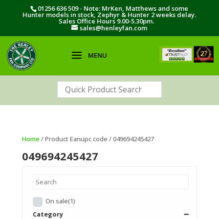
01256 636 509 - Note: MrKen, Matthews and some
Hunter models in stock, Zephyr & Hunter 2 weeks delay.
Sales Office Hours 9.00-5.30pm.
sales@henleyfan.com
Home
/ Product Eanupc code / 049694245427
049694245427
On sale
(1)
Category
➖