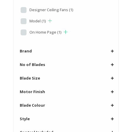
Designer Ceiling Fans
(1)
Model
(1)
On Home Page
(1)
Brand
➕
No of Blades
➕
Blade Size
➕
Motor Finish
➕
Blade Colour
➕
Style
➕