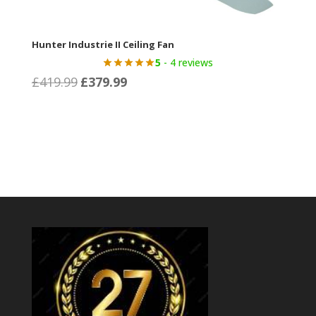
Hunter Industrie II Ceiling Fan
5
- 4 reviews
Original
Current
£
419.99
£
379.99
price
price
was:
is:
£419.99.
£379.99.