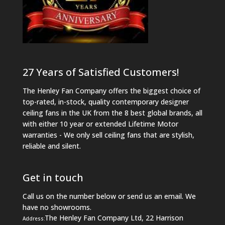
27 Years of Satisfied Customers!
The Henley Fan Company offers the biggest choice of
top-rated, in-stock, quality contemporary designer
ceiling fans in the UK from the 8 best global brands, all
with either 10 year or extended Lifetime Motor
warranties - We only sell ceiling fans that are stylish,
reliable and silent.
Get in touch
Call us on the number below or send us an email. We
have no showrooms.
The Henley Fan Company Ltd, 22 Harrison
Address: